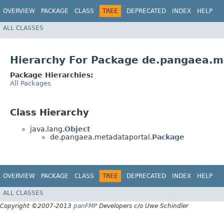
OVERVIEW
PACKAGE
CLASS
TREE
DEPRECATED
INDEX
HELP
ALL CLASSES
Hierarchy For Package de.pangaea.m
Package Hierarchies:
All Packages
Class Hierarchy
java.lang.
Object
de.pangaea.metadataportal.
Package
OVERVIEW
PACKAGE
CLASS
TREE
DEPRECATED
INDEX
HELP
ALL CLASSES
Copyright ©2007-2013
panFMP
Developers c/o Uwe Schindler