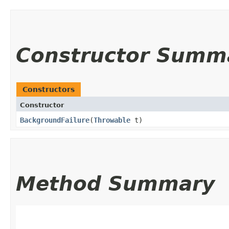
Constructor Summ
Constructors
Constructor
BackgroundFailure
​(
Throwable
t)
Method Summary