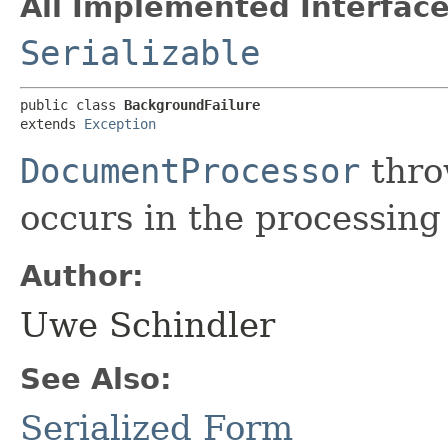
All Implemented Interface
Serializable
public class 
BackgroundFailure
extends 
Exception
DocumentProcessor
throw
occurs in the processing
Author:
Uwe Schindler
See Also:
Serialized Form