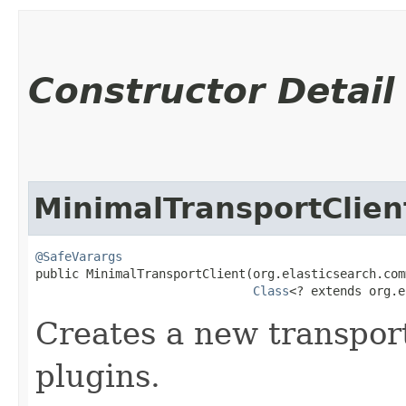
Constructor Detail
MinimalTransportClien
@SafeVarargs
public MinimalTransportClient​(org.elasticsearch.com
Class
<? extends org.e
Creates a new transport
plugins.