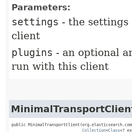
Parameters:
settings
- the settings
client
plugins
- an optional ar
run with this client
MinimalTransportClien
public MinimalTransportClient​(org.elasticsearch.com
Collection
<
Class
<? ex