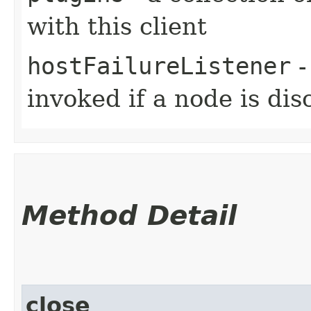
with this client
hostFailureListener
-
invoked if a node is di
Method Detail
close