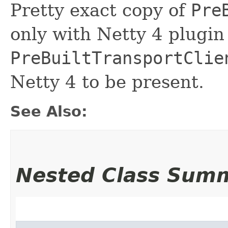
Pretty exact copy of
Pre
only with Netty 4 plugi
PreBuiltTransportClie
Netty 4 to be present.
See Also:
Nested Class Sum