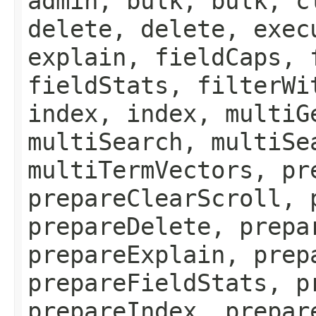
admin, bulk, bulk, c
delete, delete, exec
explain, fieldCaps, 
fieldStats, filterWi
index, index, multiG
multiSearch, multiSe
multiTermVectors, pr
prepareClearScroll, 
prepareDelete, prepa
prepareExplain, prep
prepareFieldStats, p
prepareIndex, prepar