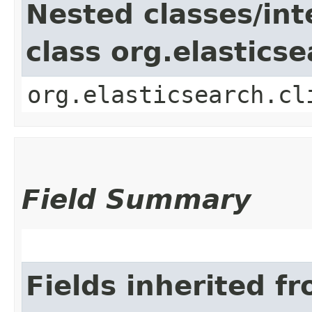
Nested classes/int
class org.elastics
org.elasticsearch.cl
Field Summary
Fields inherited f