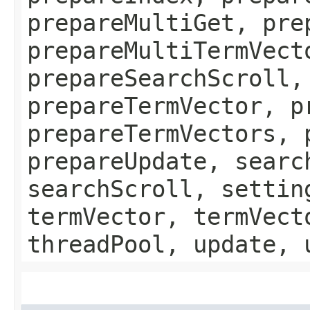
prepareMultiGet, pre
prepareMultiTermVect
prepareSearchScroll,
prepareTermVector, p
prepareTermVectors, 
prepareUpdate, searc
searchScroll, settin
termVector, termVect
threadPool, update, 