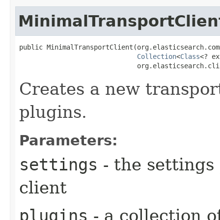
MinimalTransportClien
public MinimalTransportClient​(org.elasticsearch.com
Collection
<
Class
<? ex
                              org.elasticsearch.cli
Creates a new transport
plugins.
Parameters:
settings
- the settings
client
plugins
- a collection o