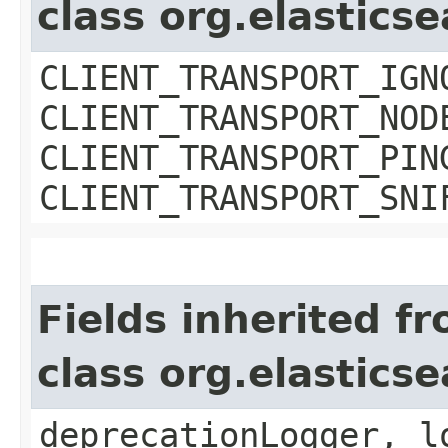
class org.elastics
CLIENT_TRANSPORT_IGN
CLIENT_TRANSPORT_NOD
CLIENT_TRANSPORT_PIN
CLIENT_TRANSPORT_SNI
Fields inherited f
class org.elasti
deprecationLogger, l