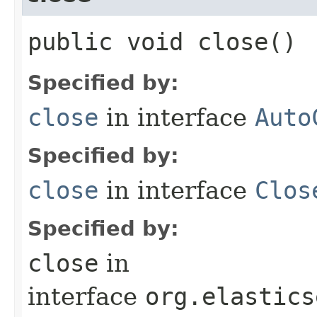
public void close()
Specified by:
close
in interface
Auto
Specified by:
close
in interface
Clos
Specified by:
close
in
interface
org.elastics