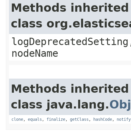
Methods inherited
class org.elasti
logDeprecatedSetting
nodeName
Methods inherited
class java.lang.
Obj
clone
,
equals
,
finalize
,
getClass
,
hashCode
,
notify