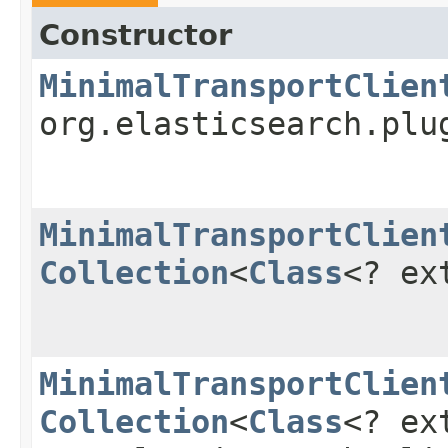
Constructor
MinimalTransportClien
org.elasticsearch.plu
MinimalTransportClien
Collection
<
Class
<? ex
MinimalTransportClien
Collection
<
Class
<? ex