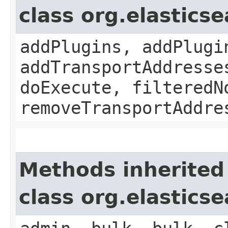
class org.elastics
addPlugins, addPlugi
addTransportAddresse
doExecute, filteredN
removeTransportAddre
Methods inherited
class org.elastics