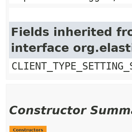
Fields inherited f
interface org.elast
CLIENT_TYPE_SETTING_
Constructor Summ
Constructors