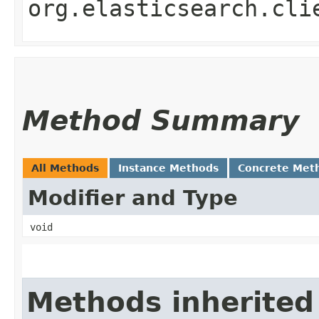
org.elasticsearch.cli
Method Summary
All Methods
Instance Methods
Concrete Met
Modifier and Type
void
Methods inherited