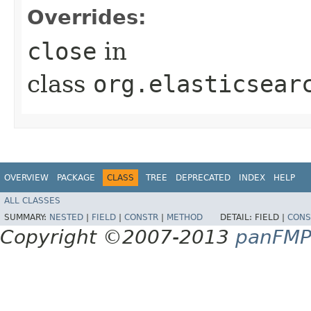
Overrides:
close
in
class
org.elasticsear
OVERVIEW
PACKAGE
CLASS
TREE
DEPRECATED
INDEX
HELP
ALL CLASSES
SUMMARY:
NESTED
|
FIELD
|
CONSTR
|
METHOD
DETAIL:
FIELD |
CONS
Copyright ©2007-2013
panFM