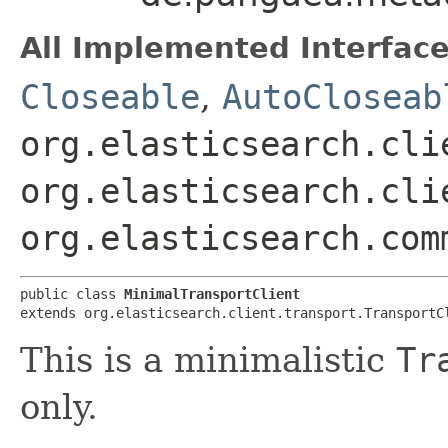
All Implemented Interface
Closeable
,
AutoCloseab
org.elasticsearch.cli
org.elasticsearch.cli
org.elasticsearch.com
public class 
MinimalTransportClient
extends org.elasticsearch.client.transport.TransportC
This is a minimalistic
Tr
only.