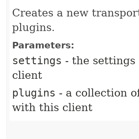
Creates a new transport
plugins.
Parameters:
settings
- the settings
client
plugins
- a collection o
with this client