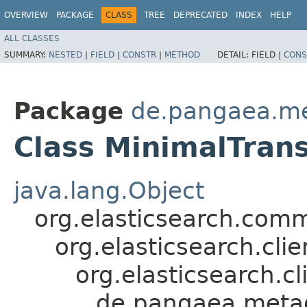
OVERVIEW
PACKAGE
CLASS
TREE
DEPRECATED
INDEX
HELP
ALL CLASSES
SUMMARY:
NESTED
|
FIELD
|
CONSTR
|
METHOD
DETAIL:
FIELD |
CONS
Package
de.pangaea.me
Class MinimalTrans
java.lang.Object
org.elasticsearch.co
org.elasticsearch.cli
org.elasticsearch.cl
de.pangaea.metad