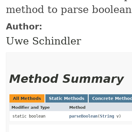
method to parse boolean
Author:
Uwe Schindler
Method Summary
All Methods
Static Methods
Concrete Metho
Modifier and Type
Method
static boolean
parseBoolean
​(
String
v)