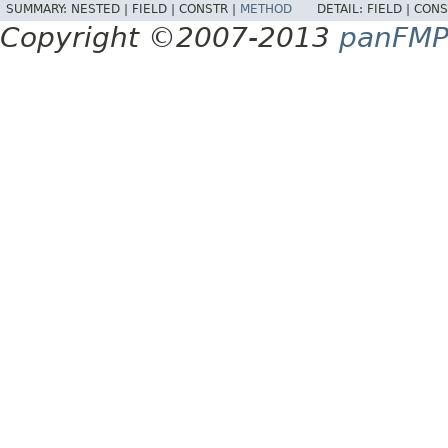
SUMMARY:
NESTED |
FIELD |
CONSTR |
METHOD
DETAIL:
FIELD |
CONS
Copyright ©2007-2013
panFM