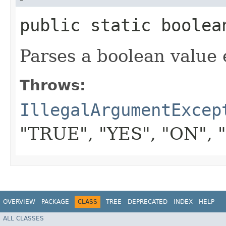
public static boolean
Parses a boolean value 
Throws:
IllegalArgumentExcep
"TRUE", "YES", "ON", 
OVERVIEW
PACKAGE
CLASS
TREE
DEPRECATED
INDEX
HELP
ALL CLASSES