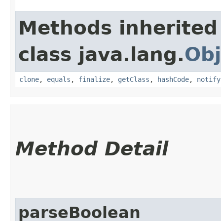
Methods inherited
class java.lang.
Obj
clone
,
equals
,
finalize
,
getClass
,
hashCode
,
notify
Method Detail
parseBoolean