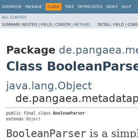
OVERVIEW
PACKAGE
CLASS
TREE
DEPRECATED
INDEX
HELP
ALL CLASSES
SUMMARY:
NESTED |
FIELD |
CONSTR |
METHOD
DETAIL:
FIELD |
CONS
Package
de.pangaea.met
Class BooleanPars
java.lang.Object
de.pangaea.metadatapo
public final class 
BooleanParser
extends 
Object
BooleanParser
is a simp