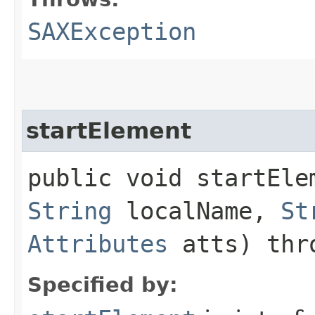
SAXException
startElement
public void startElem
String
localName,
St
Attributes
atts) th
Specified by: