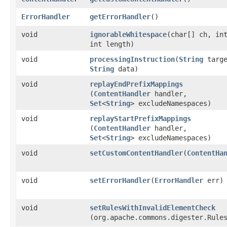
ErrorHandler
getErrorHandler
()
void
ignorableWhitespace
​(char[] ch, in
int length)
void
processingInstruction
​(
String
targe
String
data)
void
replayEndPrefixMappings
(
ContentHandler
handler,
Set
<
String
> excludeNamespaces)
void
replayStartPrefixMappings
(
ContentHandler
handler,
Set
<
String
> excludeNamespaces)
void
setCustomContentHandler
​(
ContentHa
void
setErrorHandler
​(
ErrorHandler
err)
void
setRulesWithInvalidElementCheck
(org.apache.commons.digester.Rule