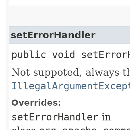
setErrorHandler
public void setErrorH
Not suppoted, always t
IllegalArgumentExcep
Overrides:
setErrorHandler
in