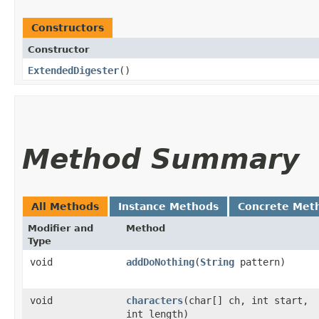
Constructors
Constructor
ExtendedDigester
()
Method Summary
All Methods
Instance Methods
Concrete Met
Modifier and
Method
Type
void
addDoNothing
​(
String
pattern)
void
characters
​(char[] ch, int start,
int length)