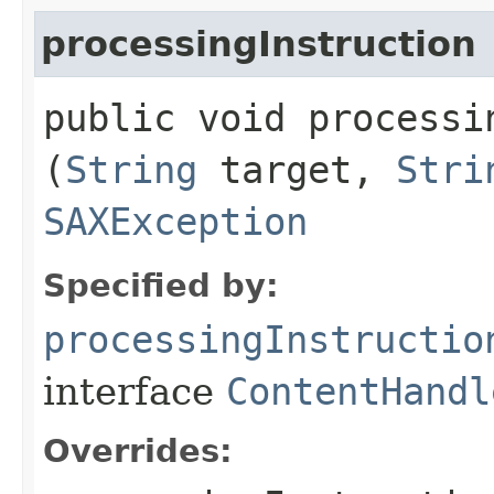
processingInstruction
public void processin
(
String
target,
Stri
SAXException
Specified by:
processingInstructio
interface
ContentHandl
Overrides: