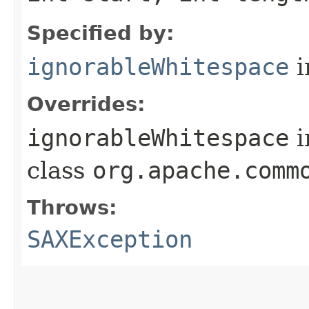
Specified by:
ignorableWhitespace
i
Overrides:
ignorableWhitespace
i
class
org.apache.comm
Throws:
SAXException