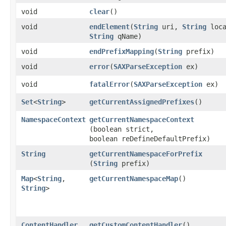
void
clear
()
void
endElement
​(
String
uri,
String
loca
String
qName)
void
endPrefixMapping
​(
String
prefix)
void
error
​(
SAXParseException
ex)
void
fatalError
​(
SAXParseException
ex)
Set
<
String
>
getCurrentAssignedPrefixes
()
NamespaceContext
getCurrentNamespaceContext
(boolean strict,
boolean reDefineDefaultPrefix)
String
getCurrentNamespaceForPrefix
(
String
prefix)
Map
<
String
,​
getCurrentNamespaceMap
()
String
>
ContentHandler
getCustomContentHandler
()