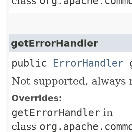
class
org.apache.comm
getErrorHandler
public
ErrorHandler
g
Not supported, always 
Overrides:
getErrorHandler
in
class
org.apache.comm