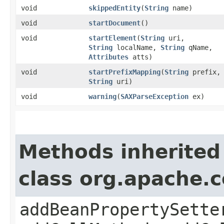
void
skippedEntity
​(
String
name)
void
startDocument
()
void
startElement
​(
String
uri,
String
localName,
String
qName,
Attributes
atts)
void
startPrefixMapping
​(
String
prefix,
String
uri)
void
warning
​(
SAXParseException
ex)
Methods inherited
class org.apache.
addBeanPropertySette