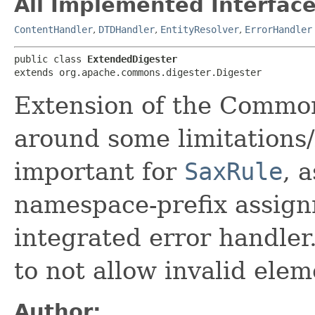
All Implemented Interface
ContentHandler
,
DTDHandler
,
EntityResolver
,
ErrorHandler
public class 
ExtendedDigester
extends org.apache.commons.digester.Digester
Extension of the Common
around some limitations/b
important for
SaxRule
, 
namespace-prefix assign
integrated error handler. 
to not allow invalid ele
Author: