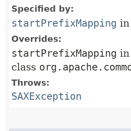
Specified by:
startPrefixMapping
in
Overrides:
startPrefixMapping
in
class
org.apache.comm
Throws:
SAXException