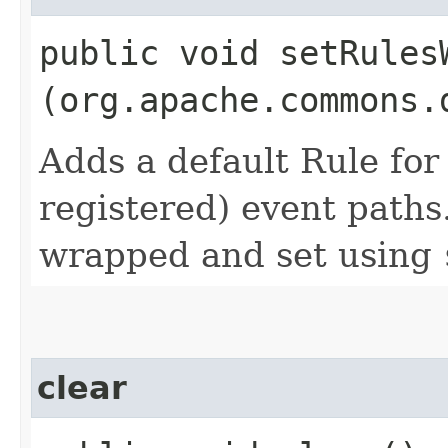
public void setRules
(org.apache.commons.
Adds a default Rule for 
registered) event paths
wrapped and set using
clear