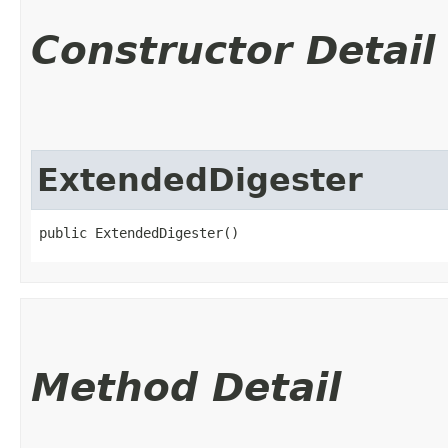
Constructor Detail
ExtendedDigester
public ExtendedDigester()
Method Detail