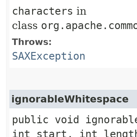
characters
in
class
org.apache.comm
Throws:
SAXException
ignorableWhitespace
public void ignorabl
int start, int leng