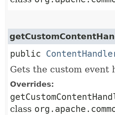
getCustomContentHan
public
ContentHandle
Gets the custom event 
Overrides:
getCustomContentHand
class
org.apache.comm