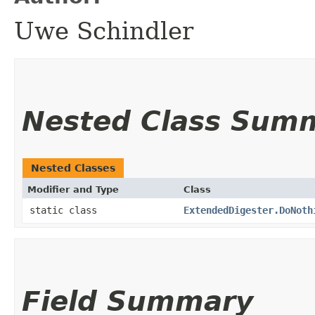
Uwe Schindler
Nested Class Sum
Nested Classes
Modifier and Type
Class
static class
ExtendedDigester.DoNoth
Field Summary