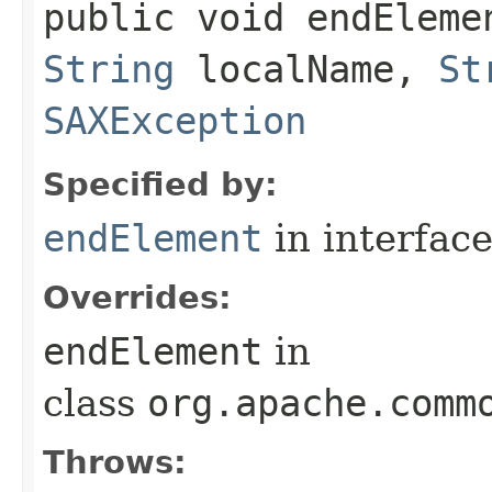
public void endElemen
String
localName,
St
SAXException
Specified by:
endElement
in interfac
Overrides:
endElement
in
class
org.apache.comm
Throws: