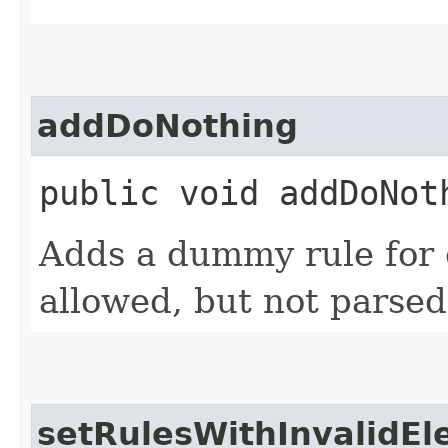
addDoNothing
public void addDoNoth
Adds a dummy rule for 
allowed, but not parsed
setRulesWithInvalidE