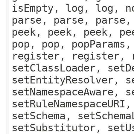
isEmpty, log, log, n
parse, parse, parse,
peek, peek, peek, pe
pop, pop, popParams,
register, register, 
setClassLoader, setD
setEntityResolver, s
setNamespaceAware, s
setRuleNamespaceURI,
setSchema, setSchema
setSubstitutor, setU