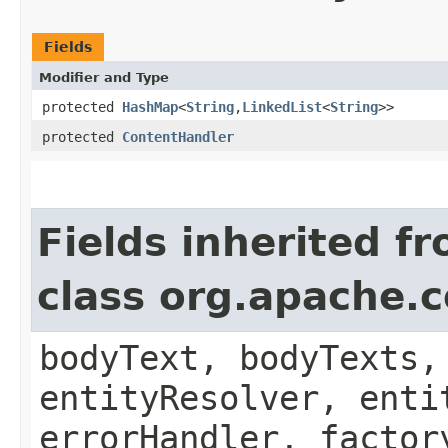
Fields
Modifier and Type
protected
HashMap
<
String
,​
LinkedList
<
String
>>
protected
ContentHandler
Fields inherited f
class org.apache.
bodyText, bodyTexts,
entityResolver, enti
errorHandler, factor