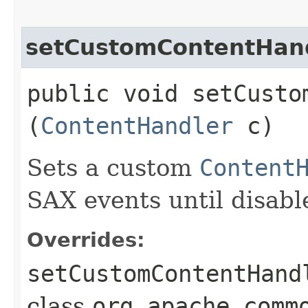
setCustomContentHan
public void setCustom
(
ContentHandler
c)
Sets a custom
Content
SAX events until disabl
Overrides:
setCustomContentHand
class
org.apache.comm