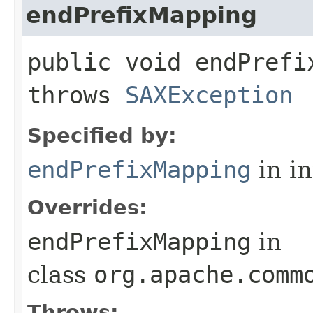
endPrefixMapping
public void endPrefix
throws
SAXException
Specified by:
endPrefixMapping
in i
Overrides:
endPrefixMapping
in
class
org.apache.comm
Throws: