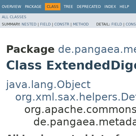
OVERVIEW
PACKAGE
CLASS
TREE
DEPRECATED
INDEX
HELP
ALL CLASSES
SUMMARY:
NESTED
|
FIELD
|
CONSTR
|
METHOD
DETAIL:
FIELD
|
CONS
Package
de.pangaea.met
Class ExtendedDig
java.lang.Object
org.xml.sax.helpers.De
org.apache.commons.
de.pangaea.metadat