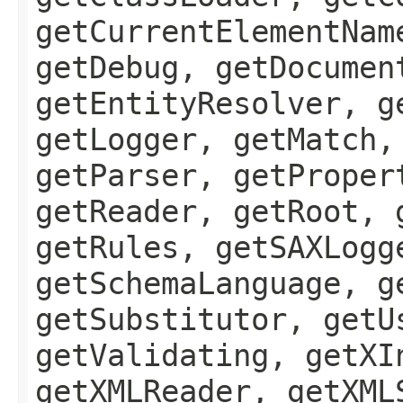
getCurrentElementNam
getDebug, getDocumen
getEntityResolver, g
getLogger, getMatch,
getParser, getProper
getReader, getRoot, 
getRules, getSAXLogg
getSchemaLanguage, g
getSubstitutor, getU
getValidating, getXI
getXMLReader, getXML