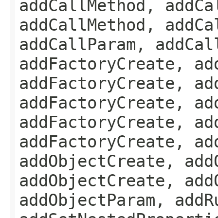
addCallMethod, addCa
addCallMethod, addCa
addCallParam, addCal
addFactoryCreate, ad
addFactoryCreate, ad
addFactoryCreate, ad
addFactoryCreate, ad
addFactoryCreate, ad
addObjectCreate, add
addObjectCreate, add
addObjectParam, addR