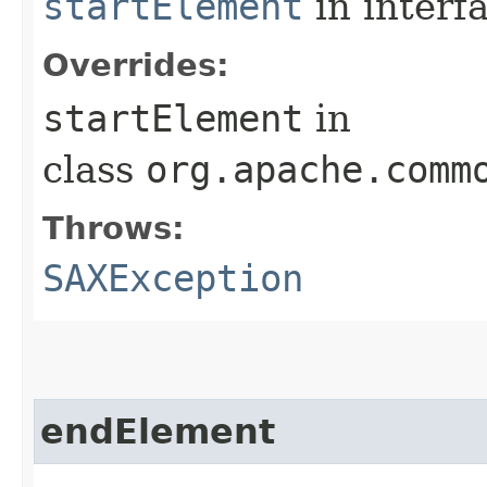
startElement
in interf
Overrides:
startElement
in
class
org.apache.comm
Throws:
SAXException
endElement