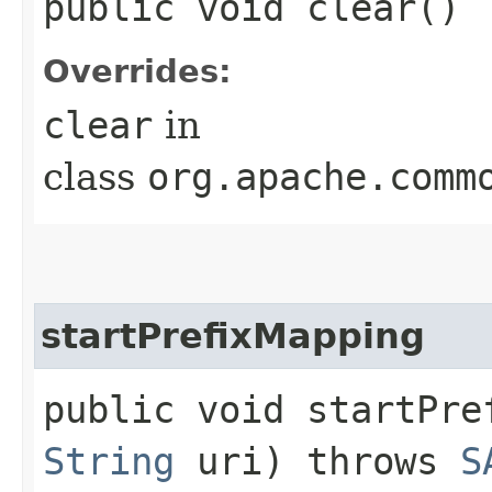
public void clear()
Overrides:
clear
in
class
org.apache.comm
startPrefixMapping
public void startPref
String
uri) throws
S