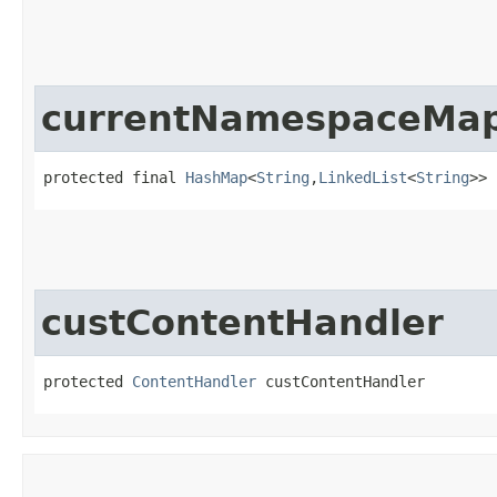
currentNamespaceMa
protected final 
HashMap
<
String
,​
LinkedList
<
String
>> 
custContentHandler
protected 
ContentHandler
 custContentHandler