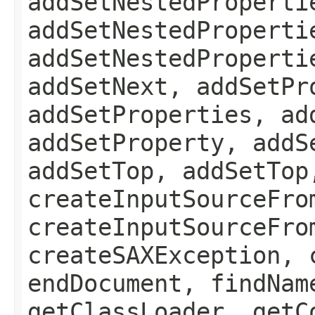
addSetNestedProperti
addSetNestedProperti
addSetNestedProperti
addSetNext, addSetPr
addSetProperties, ad
addSetProperty, addS
addSetTop, addSetTop
createInputSourceFro
createInputSourceFro
createSAXException, 
endDocument, findNam
getClassLoader, getC