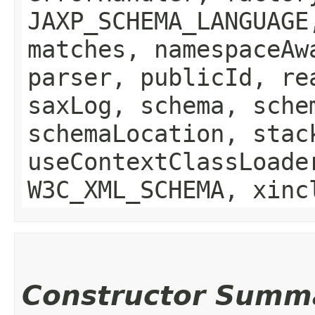
JAXP_SCHEMA_LANGUAGE
matches, namespaceAw
parser, publicId, re
saxLog, schema, sche
schemaLocation, stac
useContextClassLoade
W3C_XML_SCHEMA, xinc
Constructor Summ