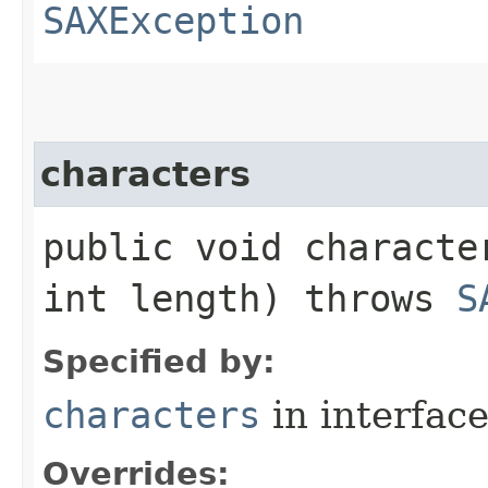
SAXException
characters
public void characte
int length) throws
S
Specified by:
characters
in interfac
Overrides: