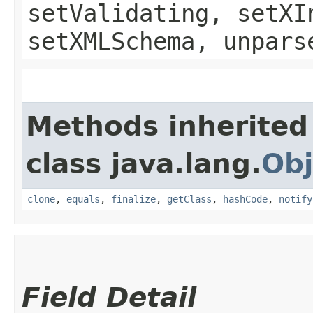
setValidating, setXI
setXMLSchema, unpars
Methods inherited
class java.lang.
Obj
clone
,
equals
,
finalize
,
getClass
,
hashCode
,
notify
Field Detail