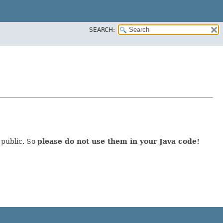
SEARCH:
 public. So
please do not use them in your Java code!