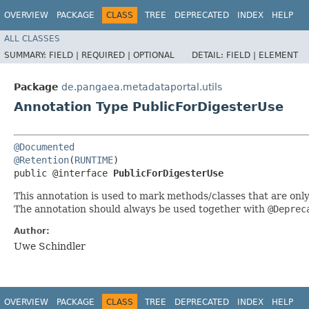
OVERVIEW
PACKAGE
CLASS
TREE
DEPRECATED
INDEX
HELP
ALL CLASSES
SUMMARY:
FIELD |
REQUIRED |
OPTIONAL
DETAIL:
FIELD |
ELEMENT
Package
de.pangaea.metadataportal.utils
Annotation Type PublicForDigesterUse
@Documented
@Retention
(
RUNTIME
)

public @interface 
PublicForDigesterUse
This annotation is used to mark methods/classes that are onl
The annotation should always be used together with
@Deprec
Author:
Uwe Schindler
OVERVIEW
PACKAGE
CLASS
TREE
DEPRECATED
INDEX
HELP