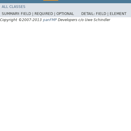
ALL CLASSES
SUMMARY:
FIELD |
REQUIRED |
OPTIONAL
DETAIL:
FIELD |
ELEMENT
Copyright ©2007-2013
panFMP
Developers c/o Uwe Schindler