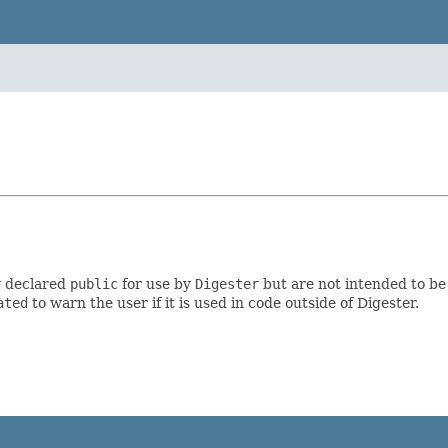
y declared
public
for use by
Digester
but are not intended to be
ated
to warn the user if it is used in code outside of Digester.