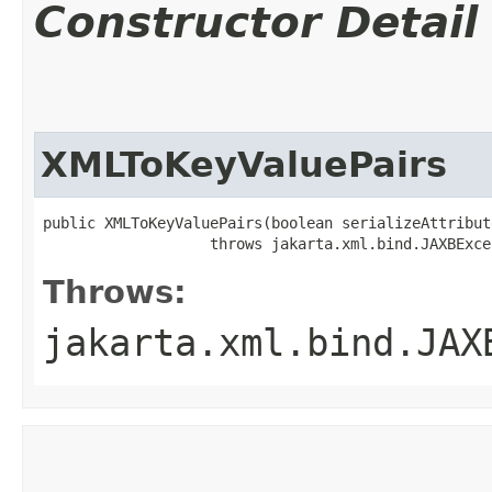
Constructor Detail
XMLToKeyValuePairs
public XMLToKeyValuePairs​(boolean serializeAttribute
                   throws jakarta.xml.bind.JAXBExce
Throws:
jakarta.xml.bind.JAX