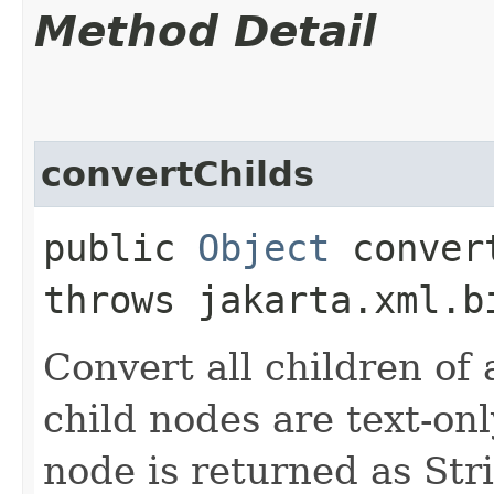
Method Detail
convertChilds
public
Object
convert
throws jakarta.xml.b
Convert all children of a
child nodes are text-onl
node is returned as Str