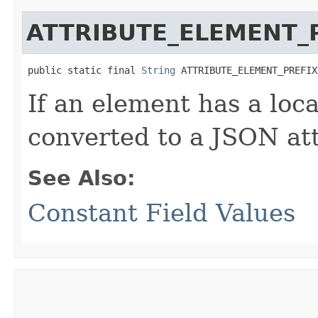
ATTRIBUTE_ELEMENT_
public static final 
String
 ATTRIBUTE_ELEMENT_PREFIX
If an element has a loca
converted to a JSON att
See Also:
Constant Field Values