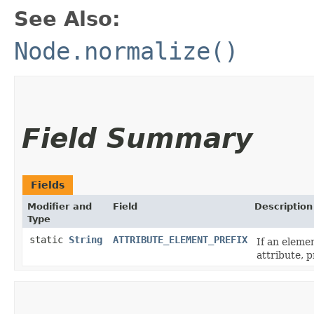
See Also:
Node.normalize()
Field Summary
Fields
Modifier and
Field
Description
Type
static
String
ATTRIBUTE_ELEMENT_PREFIX
If an elemen
attribute, 