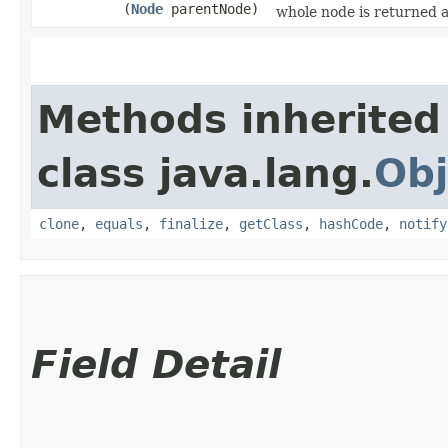
(
Node
parentNode)
whole node is returned 
Methods inherited
class java.lang.
Obj
clone
,
equals
,
finalize
,
getClass
,
hashCode
,
notify
Field Detail