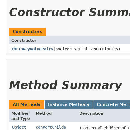
Constructor Summ
Constructors
Constructor
XMLToKeyValuePairs
​(boolean serializeAttributes)
Method Summary
All Methods
Instance Methods
Concrete Met
Modifier
Method
Description
and Type
Object
convertChilds
Convert all children of a 