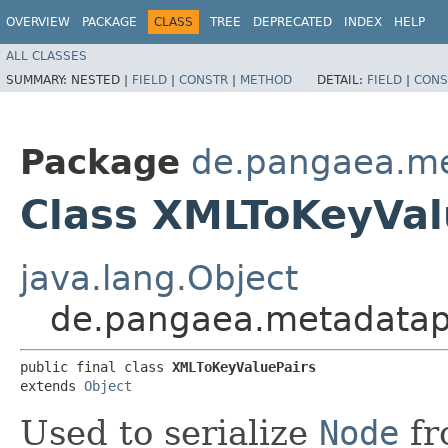
OVERVIEW
PACKAGE
CLASS
TREE
DEPRECATED
INDEX
HELP
ALL CLASSES
SUMMARY:
NESTED |
FIELD
|
CONSTR
|
METHOD
DETAIL:
FIELD
|
CONS
Package
de.pangaea.met
Class XMLToKeyVal
java.lang.Object
de.pangaea.metadatapo
public final class 
XMLToKeyValuePairs
extends 
Object
Used to serialize
Node
fr