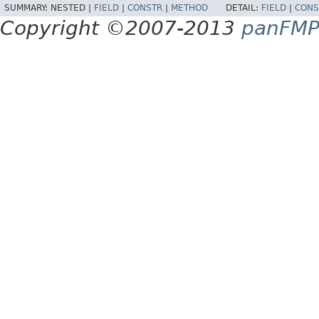
SUMMARY:
NESTED |
FIELD
|
CONSTR
|
METHOD
DETAIL:
FIELD
|
CONS
Copyright ©2007-2013
panFM