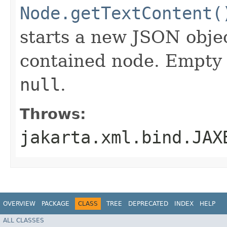
Node.getTextContent(
starts a new JSON obje
contained node. Empty 
null
.
Throws:
jakarta.xml.bind.JAX
OVERVIEW
PACKAGE
CLASS
TREE
DEPRECATED
INDEX
HELP
ALL CLASSES