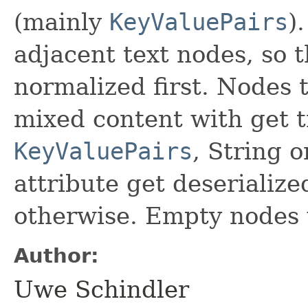
(mainly
KeyValuePairs
)
adjacent text nodes, so
normalized first. Nodes 
mixed content with get 
KeyValuePairs
, String 
attribute get deserialize
otherwise. Empty nodes 
Author:
Uwe Schindler