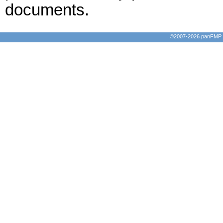
documents.
©2007-2026 panFMP D