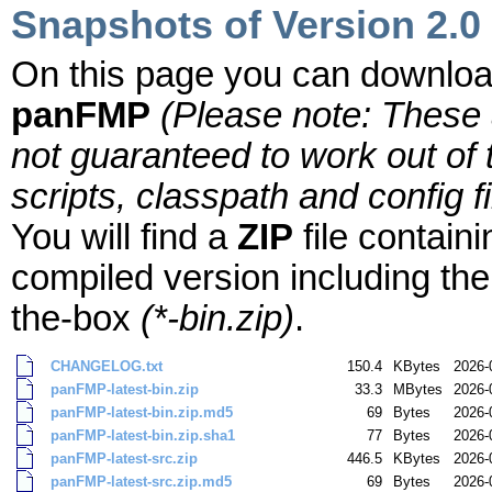
Snapshots of Version 2.0
On this page you can downloa
panFMP
(Please note: These
not guaranteed to work out of
scripts, classpath and config f
You will find a
ZIP
file contain
compiled version including the
the-box
(*-bin.zip)
.
CHANGELOG.txt
150.4
KBytes
2026-
panFMP-latest-bin.zip
33.3
MBytes
2026-
panFMP-latest-bin.zip.md5
69
Bytes
2026-
panFMP-latest-bin.zip.sha1
77
Bytes
2026-
panFMP-latest-src.zip
446.5
KBytes
2026-
panFMP-latest-src.zip.md5
69
Bytes
2026-