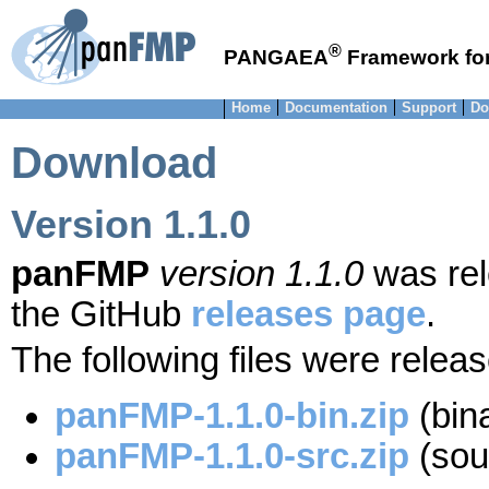
®
PANGAEA
Framework for
Home
Documentation
Support
Do
Download
Version 1.1.0
panFMP
version 1.1.0
was rel
the GitHub
releases page
.
The following files were relea
panFMP-1.1.0-bin.zip
(bina
panFMP-1.1.0-src.zip
(sour