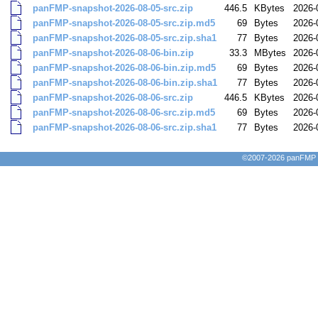
panFMP-snapshot-2026-08-05-src.zip
446.5
KBytes
2026-
panFMP-snapshot-2026-08-05-src.zip.md5
69
Bytes
2026-
panFMP-snapshot-2026-08-05-src.zip.sha1
77
Bytes
2026-
panFMP-snapshot-2026-08-06-bin.zip
33.3
MBytes
2026-
panFMP-snapshot-2026-08-06-bin.zip.md5
69
Bytes
2026-
panFMP-snapshot-2026-08-06-bin.zip.sha1
77
Bytes
2026-
panFMP-snapshot-2026-08-06-src.zip
446.5
KBytes
2026-
panFMP-snapshot-2026-08-06-src.zip.md5
69
Bytes
2026-
panFMP-snapshot-2026-08-06-src.zip.sha1
77
Bytes
2026-
©2007-2026 panFMP D