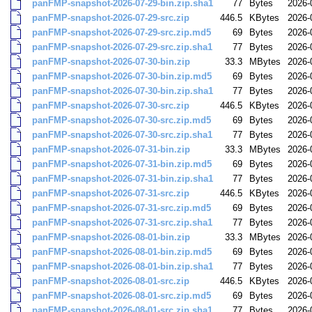
panFMP-snapshot-2026-07-29-bin.zip.sha1
77
Bytes
2026-
panFMP-snapshot-2026-07-29-src.zip
446.5
KBytes
2026-
panFMP-snapshot-2026-07-29-src.zip.md5
69
Bytes
2026-
panFMP-snapshot-2026-07-29-src.zip.sha1
77
Bytes
2026-
panFMP-snapshot-2026-07-30-bin.zip
33.3
MBytes
2026-
panFMP-snapshot-2026-07-30-bin.zip.md5
69
Bytes
2026-
panFMP-snapshot-2026-07-30-bin.zip.sha1
77
Bytes
2026-
panFMP-snapshot-2026-07-30-src.zip
446.5
KBytes
2026-
panFMP-snapshot-2026-07-30-src.zip.md5
69
Bytes
2026-
panFMP-snapshot-2026-07-30-src.zip.sha1
77
Bytes
2026-
panFMP-snapshot-2026-07-31-bin.zip
33.3
MBytes
2026-
panFMP-snapshot-2026-07-31-bin.zip.md5
69
Bytes
2026-
panFMP-snapshot-2026-07-31-bin.zip.sha1
77
Bytes
2026-
panFMP-snapshot-2026-07-31-src.zip
446.5
KBytes
2026-
panFMP-snapshot-2026-07-31-src.zip.md5
69
Bytes
2026-
panFMP-snapshot-2026-07-31-src.zip.sha1
77
Bytes
2026-
panFMP-snapshot-2026-08-01-bin.zip
33.3
MBytes
2026-
panFMP-snapshot-2026-08-01-bin.zip.md5
69
Bytes
2026-
panFMP-snapshot-2026-08-01-bin.zip.sha1
77
Bytes
2026-
panFMP-snapshot-2026-08-01-src.zip
446.5
KBytes
2026-
panFMP-snapshot-2026-08-01-src.zip.md5
69
Bytes
2026-
panFMP-snapshot-2026-08-01-src.zip.sha1
77
Bytes
2026-