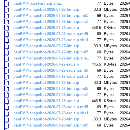
panFMP-latest-src.zip.sha1
77
Bytes
2026-
panFMP-snapshot-2026-07-26-bin.zip
33.3
MBytes
2026-
panFMP-snapshot-2026-07-26-bin.zip.md5
69
Bytes
2026-
panFMP-snapshot-2026-07-26-bin.zip.sha1
77
Bytes
2026-
panFMP-snapshot-2026-07-26-src.zip
446.5
KBytes
2026-
panFMP-snapshot-2026-07-26-src.zip.md5
69
Bytes
2026-
panFMP-snapshot-2026-07-26-src.zip.sha1
77
Bytes
2026-
panFMP-snapshot-2026-07-27-bin.zip
33.3
MBytes
2026-
panFMP-snapshot-2026-07-27-bin.zip.md5
69
Bytes
2026-
panFMP-snapshot-2026-07-27-bin.zip.sha1
77
Bytes
2026-
panFMP-snapshot-2026-07-27-src.zip
446.5
KBytes
2026-
panFMP-snapshot-2026-07-27-src.zip.md5
69
Bytes
2026-
panFMP-snapshot-2026-07-27-src.zip.sha1
77
Bytes
2026-
panFMP-snapshot-2026-07-28-bin.zip
33.3
MBytes
2026-
panFMP-snapshot-2026-07-28-bin.zip.md5
69
Bytes
2026-
panFMP-snapshot-2026-07-28-bin.zip.sha1
77
Bytes
2026-
panFMP-snapshot-2026-07-28-src.zip
446.5
KBytes
2026-
panFMP-snapshot-2026-07-28-src.zip.md5
69
Bytes
2026-
panFMP-snapshot-2026-07-28-src.zip.sha1
77
Bytes
2026-
panFMP-snapshot-2026-07-29-bin.zip
33.3
MBytes
2026-
panFMP-snapshot-2026-07-29-bin.zip.md5
69
Bytes
2026-