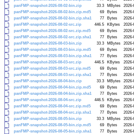
panFMP-snapshot-2026-08-02-bin.zip
33.3
MBytes
2026-
panFMP-snapshot-2026-08-02-bin.zip.md5
69
Bytes
2026-
panFMP-snapshot-2026-08-02-bin.zip.sha1
77
Bytes
2026-
panFMP-snapshot-2026-08-02-src.zip
446.5
KBytes
2026-
panFMP-snapshot-2026-08-02-src.zip.md5
69
Bytes
2026-
panFMP-snapshot-2026-08-02-src.zip.sha1
77
Bytes
2026-
panFMP-snapshot-2026-08-03-bin.zip
33.3
MBytes
2026-
panFMP-snapshot-2026-08-03-bin.zip.md5
69
Bytes
2026-
panFMP-snapshot-2026-08-03-bin.zip.sha1
77
Bytes
2026-
panFMP-snapshot-2026-08-03-src.zip
446.5
KBytes
2026-
panFMP-snapshot-2026-08-03-src.zip.md5
69
Bytes
2026-
panFMP-snapshot-2026-08-03-src.zip.sha1
77
Bytes
2026-
panFMP-snapshot-2026-08-04-bin.zip
33.3
MBytes
2026-
panFMP-snapshot-2026-08-04-bin.zip.md5
69
Bytes
2026-
panFMP-snapshot-2026-08-04-bin.zip.sha1
77
Bytes
2026-
panFMP-snapshot-2026-08-04-src.zip
446.5
KBytes
2026-
panFMP-snapshot-2026-08-04-src.zip.md5
69
Bytes
2026-
panFMP-snapshot-2026-08-04-src.zip.sha1
77
Bytes
2026-
panFMP-snapshot-2026-08-05-bin.zip
33.3
MBytes
2026-
panFMP-snapshot-2026-08-05-bin.zip.md5
69
Bytes
2026-
panFMP-snapshot-2026-08-05-bin.zip.sha1
77
Bytes
2026-