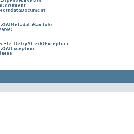
.
ZipFileHarvester
aDocument
MetadataDocument
.
OAIMetadataSaxRule
izable
)
vester.
RetryAfterIOException
.
OAIException
iases