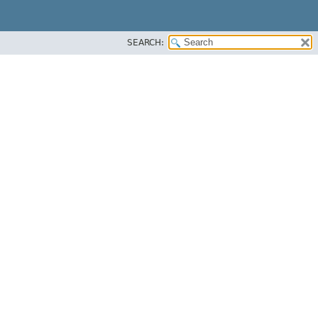
SEARCH: