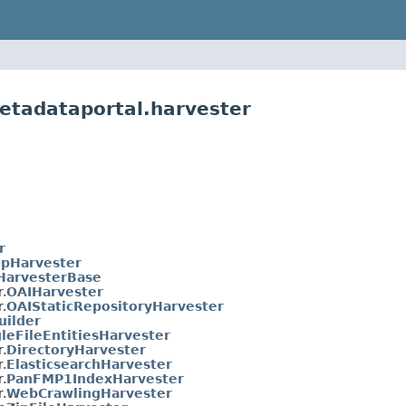
etadataportal.harvester
r
pHarvester
HarvesterBase
.
OAIHarvester
.
OAIStaticRepositoryHarvester
uilder
leFileEntitiesHarvester
.
DirectoryHarvester
.
ElasticsearchHarvester
.
PanFMP1IndexHarvester
.
WebCrawlingHarvester