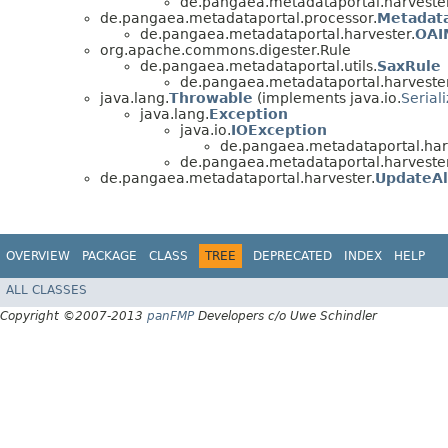
de.pangaea.metadataportal.harvester
de.pangaea.metadataportal.processor.
Metadat
de.pangaea.metadataportal.harvester.
OAI
org.apache.commons.digester.Rule
de.pangaea.metadataportal.utils.
SaxRule
de.pangaea.metadataportal.harvester
java.lang.
Throwable
(implements java.io.
Serial
java.lang.
Exception
java.io.
IOException
de.pangaea.metadataportal.har
de.pangaea.metadataportal.harvester
de.pangaea.metadataportal.harvester.
UpdateAl
OVERVIEW
PACKAGE
CLASS
TREE
DEPRECATED
INDEX
HELP
ALL CLASSES
Copyright ©2007-2013
panFMP
Developers c/o Uwe Schindler