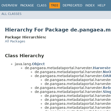
OVERVIEW
PACKAGE
CLASS
TREE
DEPRECATED
INDEX
HELP
ALL CLASSES
Hierarchy For Package de.pangaea.m
Package Hierarchies:
All Packages
Class Hierarchy
java.lang.
Object
de.pangaea.metadataportal.harvester.
Harveste
de.pangaea.metadataportal.harvester.
NoO
de.pangaea.metadataportal.harvester.
OAI
de.pangaea.metadataportal.harvester
de.pangaea.metadataportal.harvester
de.pangaea.metadataportal.harvester.
Reb
de.pangaea.metadataportal.harvester.
Sing
de.pangaea.metadataportal.harvester
de.pangaea.metadataportal.harvester
de.pangaea.metadataportal.harvester
de.pangaea.metadataportal.harvester