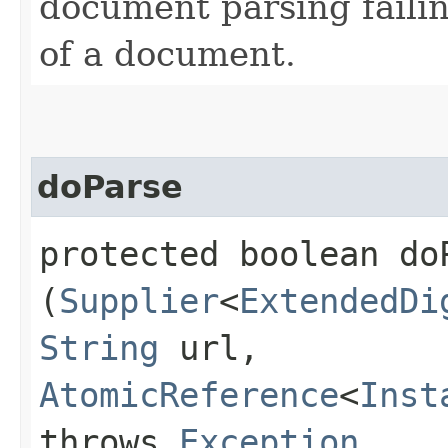
document parsing faili
of a document.
doParse
protected boolean doP
(
Supplier
<
ExtendedDi
String
url,
AtomicReference
<
Inst
throws
Exception