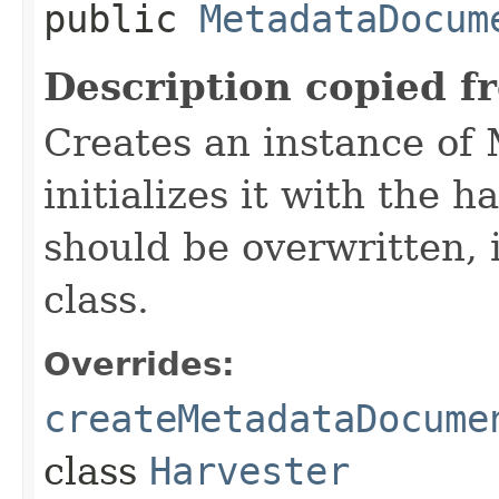
public
MetadataDocum
Description copied f
Creates an instance o
initializes it with the 
should be overwritten, 
class.
Overrides:
createMetadataDocume
class
Harvester