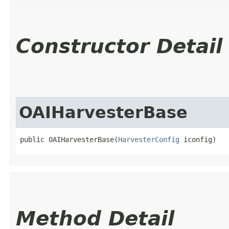
Constructor Detail
OAIHarvesterBase
public OAIHarvesterBase​(
HarvesterConfig
 iconfig)
Method Detail