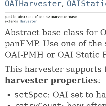
OAIHarvester
,
OAIStati
public abstract class 
OAIHarvesterBase
extends 
Harvester
Abstract base class for 
panFMP. Use one of the 
OAI-PMH or OAI Static R
This harvester supports 
harvester properties
:
setSpec
: OAI set to h
retryCount
: how ofte