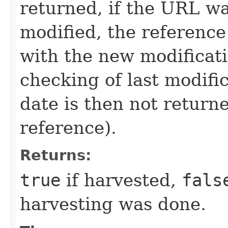
returned, if the URL wa
modified, the referenc
with the new modificat
checking of last modific
date is then not returne
reference).
Returns:
true
if harvested,
fals
harvesting was done.