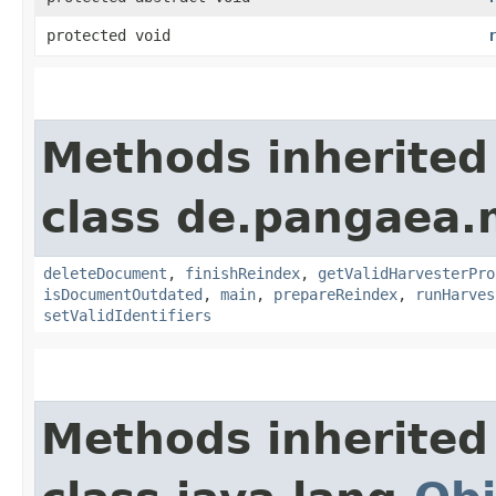
protected void
Methods inherited
class de.pangaea.
deleteDocument
,
finishReindex
,
getValidHarvesterPro
isDocumentOutdated
,
main
,
prepareReindex
,
runHarves
setValidIdentifiers
Methods inherited