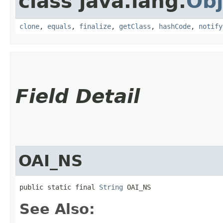
class java.lang.
Obj
clone
,
equals
,
finalize
,
getClass
,
hashCode
,
notify
Field Detail
OAI_NS
public static final 
String
 OAI_NS
See Also: