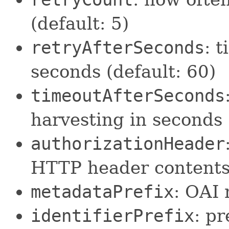
(default: 5)
retryAfterSeconds
: 
seconds (default: 60)
timeoutAfterSeconds
harvesting in seconds
authorizationHeader
HTTP header contents 
metadataPrefix
: OAI 
identifierPrefix
: pr