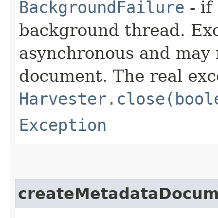
BackgroundFailure
- if
background thread. Ex
asynchronous and may n
document. The real exc
Harvester.close(bool
Exception
createMetadataDocum