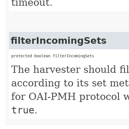
timeout.
filterIncomingSets
protected boolean filterIncomingSets
The harvester should f
according to its set me
for OAI-PMH protocol wi
true
.