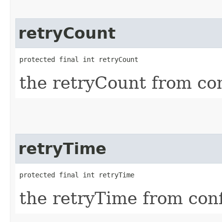
retryCount
protected final int retryCount
the retryCount from co
retryTime
protected final int retryTime
the retryTime from con