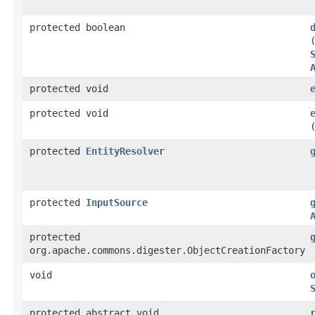
protected boolean
protected void
protected void
protected
EntityResolver
protected
InputSource
protected
org.apache.commons.digester.ObjectCreationFactory
void
protected abstract void