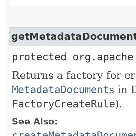
getMetadataDocument
protected org.apache
Returns a factory for c
MetadataDocument
s in 
FactoryCreateRule
).
See Also:
createMetadataDocume