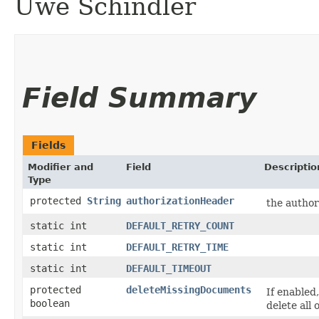
Uwe Schindler
Field Summary
Fields
Modifier and
Field
Descriptio
Type
protected
String
authorizationHeader
the author
static int
DEFAULT_RETRY_COUNT
static int
DEFAULT_RETRY_TIME
static int
DEFAULT_TIMEOUT
protected
deleteMissingDocuments
If enabled,
boolean
delete all 