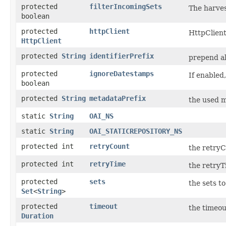
protected
filterIncomingSets
The harves
boolean
protected
httpClient
HttpClient
HttpClient
protected
String
identifierPrefix
prepend al
protected
ignoreDatestamps
If enabled
boolean
protected
String
metadataPrefix
the used m
static
String
OAI_NS
static
String
OAI_STATICREPOSITORY_NS
protected int
retryCount
the retryC
protected int
retryTime
the retryT
protected
sets
the sets t
Set
<
String
>
protected
timeout
the timeou
Duration