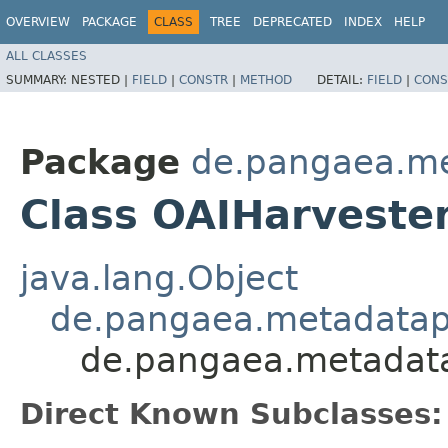
OVERVIEW
PACKAGE
CLASS
TREE
DEPRECATED
INDEX
HELP
ALL CLASSES
SUMMARY:
NESTED |
FIELD
|
CONSTR
|
METHOD
DETAIL:
FIELD
|
CONS
Package
de.pangaea.me
Class OAIHarveste
java.lang.Object
de.pangaea.metadatapo
de.pangaea.metadata
Direct Known Subclasses: