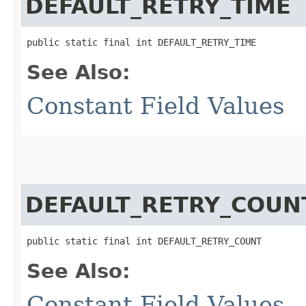
DEFAULT_RETRY_TIME
public static final int DEFAULT_RETRY_TIME
See Also:
Constant Field Values
DEFAULT_RETRY_COUN
public static final int DEFAULT_RETRY_COUNT
See Also:
Constant Field Values