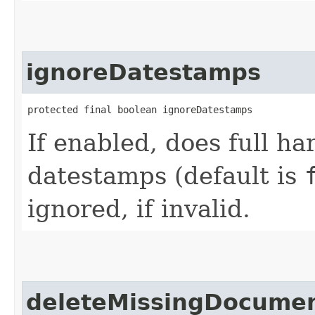
ignoreDatestamps
protected final boolean ignoreDatestamps
If enabled, does full ha
datestamps (default is
ignored, if invalid.
deleteMissingDocume