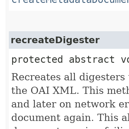
recreateDigester
protected abstract v
Recreates all digesters
the OAI XML. This metho
and later on network e
document again. This a