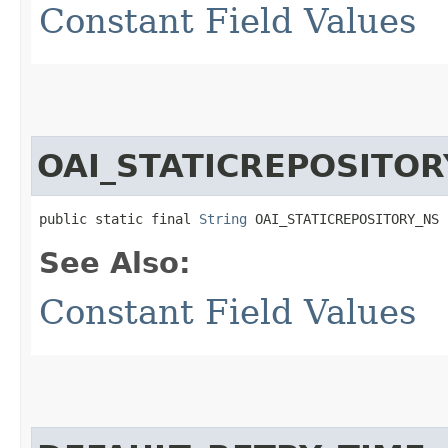
Constant Field Values
OAI_STATICREPOSITOR
public static final 
String
 OAI_STATICREPOSITORY_NS
See Also:
Constant Field Values