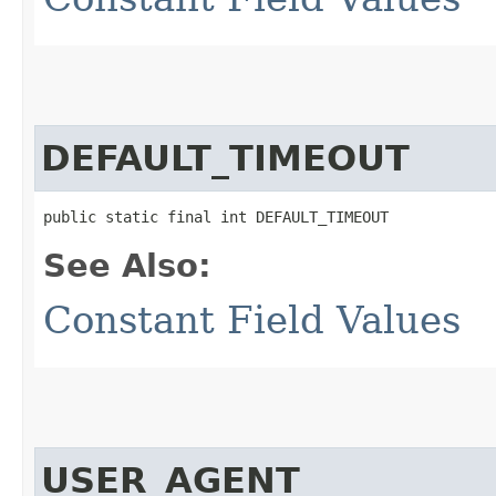
DEFAULT_TIMEOUT
public static final int DEFAULT_TIMEOUT
See Also:
Constant Field Values
USER_AGENT