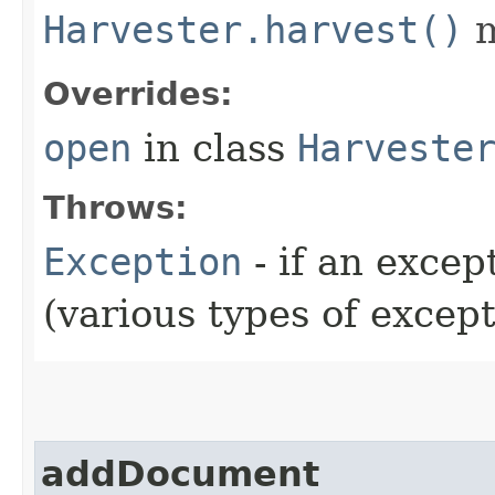
Harvester.harvest()
m
Overrides:
open
in class
Harveste
Throws:
Exception
- if an exce
(various types of excep
addDocument