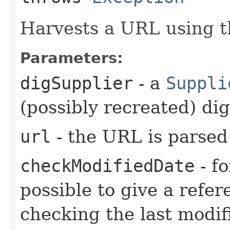
Harvests a URL using th
Parameters:
digSupplier
- a
Suppli
(possibly recreated) dig
url
- the URL is parsed 
checkModifiedDate
- fo
possible to give a refe
checking the last modifi