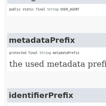
public static final 
String
 USER_AGENT
metadataPrefix
protected final 
String
 metadataPrefix
the used metadata prefi
identifierPrefix