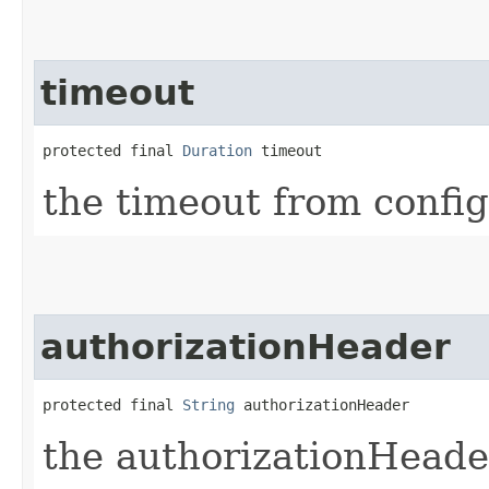
timeout
protected final 
Duration
 timeout
the timeout from confi
authorizationHeader
protected final 
String
 authorizationHeader
the authorizationHeade