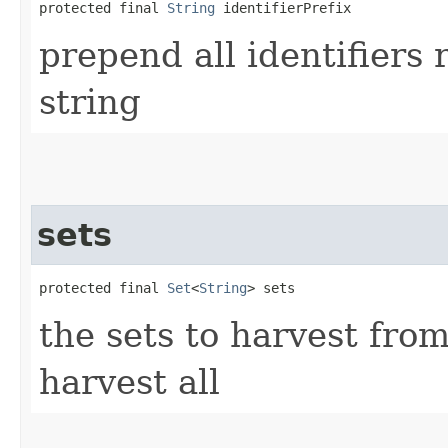
protected final 
String
 identifierPrefix
prepend all identifiers
string
sets
protected final 
Set
<
String
> sets
the sets to harvest fro
harvest all