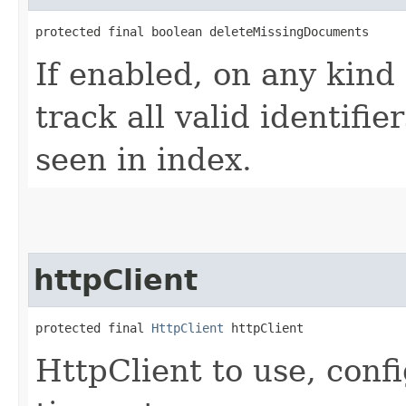
protected final boolean deleteMissingDocuments
If enabled, on any kind o
track all valid identifie
seen in index.
httpClient
protected final 
HttpClient
 httpClient
HttpClient to use, conf