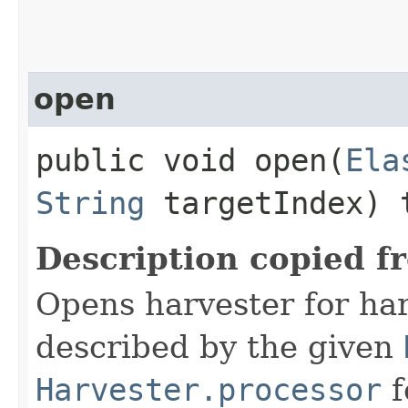
open
public void open​(
Ela
String
targetIndex) 
Description copied f
Opens harvester for ha
described by the given
Harvester.processor
f