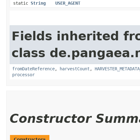
static
String
USER_AGENT
Fields inherited f
class de.pangaea.
fromDateReference
,
harvestCount
,
HARVESTER_METADATA
processor
Constructor Summ
Constructors