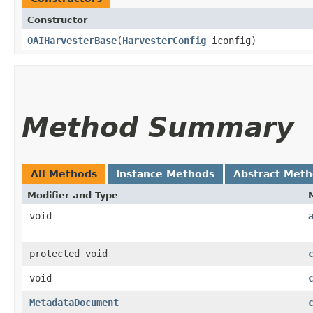
Constructor
OAIHarvesterBase
​(
HarvesterConfig
iconfig)
Method Summary
All Methods
Instance Methods
Abstract Met
Modifier and Type
void
protected void
void
MetadataDocument