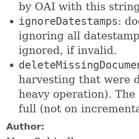
by OAI with this strin
ignoreDatestamps
: do
ignoring all datestamp
ignored, if invalid.
deleteMissingDocume
harvesting that were 
heavy operation). The 
full (not on incrementa
Author: