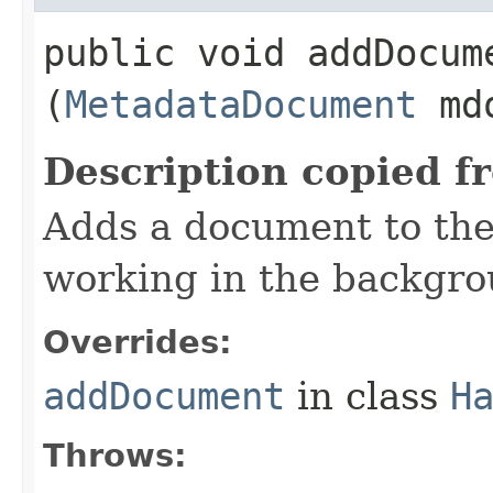
public void addDocume
(
MetadataDocument
md
Description copied f
Adds a document to th
working in the backgro
Overrides:
addDocument
in class
H
Throws: