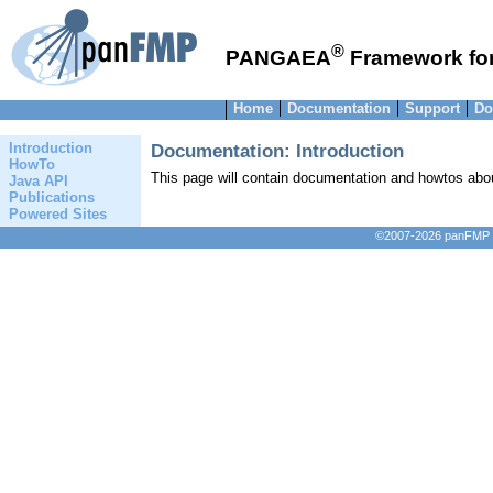
®
PANGAEA
Framework for
Home
Documentation
Support
Do
Documentation: Introduction
Introduction
HowTo
This page will contain documentation and howtos ab
Java API
Publications
Powered Sites
©2007-2026 panFMP D