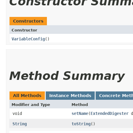
Constructor Summ
Constructors
Constructor
VariableConfig
()
Method Summary
All Methods
Instance Methods
Concrete Met
Modifier and Type
Method
void
setName
​(
ExtendedDigester
d
String
toString
()