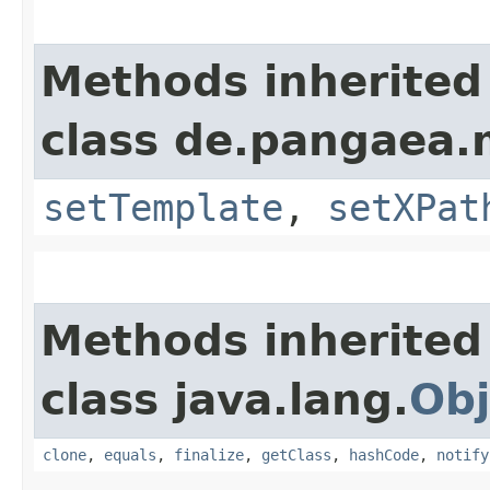
Methods inherited
class de.pangaea.
setTemplate
,
setXPat
Methods inherited
class java.lang.
Obj
clone
,
equals
,
finalize
,
getClass
,
hashCode
,
notify