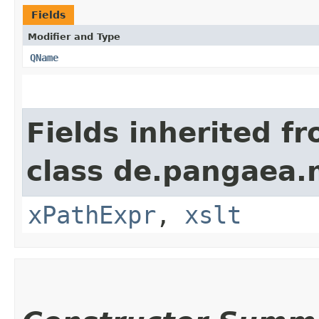
Fields
Modifier and Type
QName
Fields inherited f
class de.pangaea.
xPathExpr
,
xslt