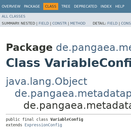
OVERVIEW
PACKAGE
CLASS
TREE
DEPRECATED
INDEX
HELP
ALL CLASSES
SUMMARY:
NESTED |
FIELD
|
CONSTR
|
METHOD
DETAIL:
FIELD
|
CONS
Package
de.pangaea.me
Class VariableConf
java.lang.Object
de.pangaea.metadatapo
de.pangaea.metadatap
public final class 
VariableConfig
extends 
ExpressionConfig