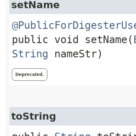
setName
@PublicForDigesterUs
public void setName​(
String
nameStr)
Deprecated.
toString