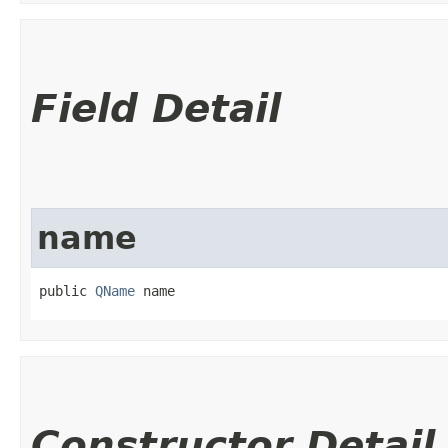
Field Detail
name
public 
QName
 name
Constructor Detail