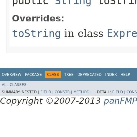
public
String
toStri
Overrides:
toString
in class
Expr
OVERVIEW
PACKAGE
CLASS
TREE
DEPRECATED
INDEX
HELP
ALL CLASSES
SUMMARY:
NESTED |
FIELD
|
CONSTR
|
METHOD
DETAIL:
FIELD
|
CONS
Copyright ©2007-2013
panFM