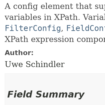
A config element that sup
variables in XPath. Varia
FilterConfig
,
FieldCon
XPath expression compo
Author:
Uwe Schindler
Field Summary