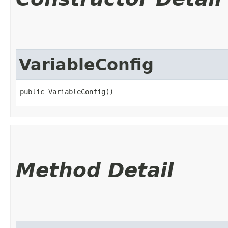
VariableConfig
public VariableConfig()
Method Detail