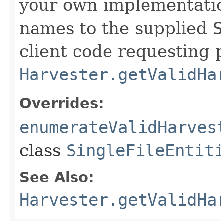
your own implementatio
names to the supplied
client code requesting 
Harvester.getValidHa
Overrides:
enumerateValidHarves
class
SingleFileEntit
See Also:
Harvester.getValidHa