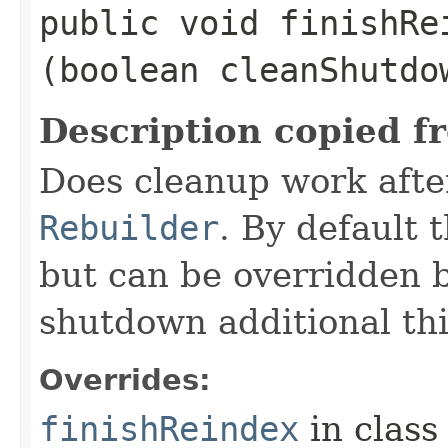
public void finishRei
(boolean cleanShutd
Description copied f
Does cleanup work afte
Rebuilder
. By default 
but can be overridden b
shutdown additional th
Overrides:
finishReindex
in clas