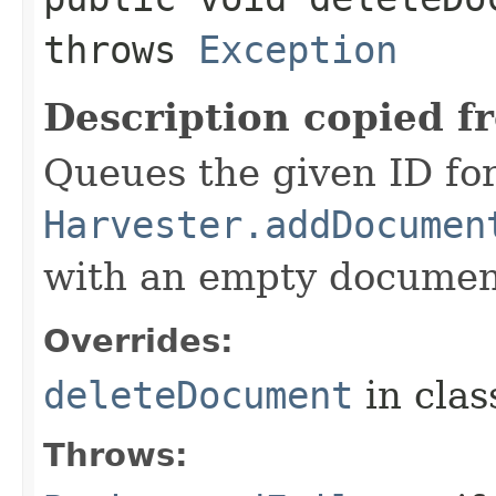
throws
Exception
Description copied f
Queues the given ID for
Harvester.addDocumen
with an empty documen
Overrides:
deleteDocument
in cla
Throws: