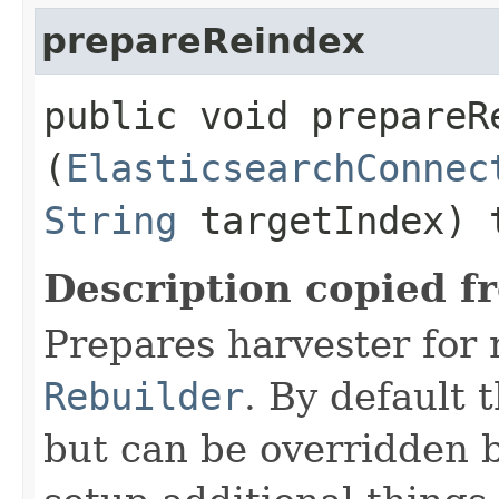
prepareReindex
public void prepareRe
(
ElasticsearchConnec
String
targetIndex) 
Description copied f
Prepares harvester for 
Rebuilder
. By default 
but can be overridden b