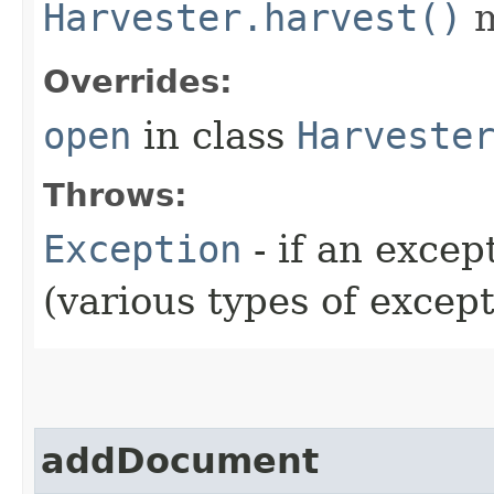
Harvester.harvest()
m
Overrides:
open
in class
Harveste
Throws:
Exception
- if an exce
(various types of excep
addDocument