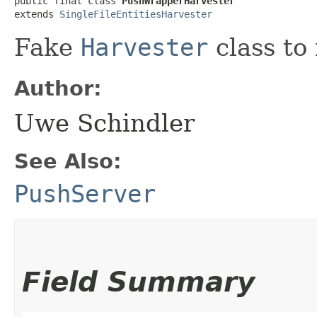
public final class 
PushWrapperHarvester
extends 
SingleFileEntitiesHarvester
Fake
Harvester
class to
Author:
Uwe Schindler
See Also:
PushServer
Field Summary