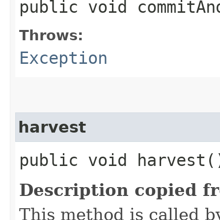
public void commitA
Throws:
Exception
harvest
public void harvest
Description copied f
This method is called b