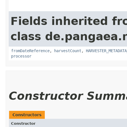
Fields inherited f
class de.pangaea.
fromDateReference
,
harvestCount
,
HARVESTER_METADATA
processor
Constructor Summ
Constructors
Constructor