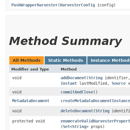
PushWrapperHarvester
​(
HarvesterConfig
iconfig)
Method Summary
All Methods
Static Methods
Instance Method
Modifier and Type
Method
void
addDocument
​(
String
identifier
Instant
lastModified,
Source
x
void
commitAndClose
()
MetadataDocument
createMetadataDocumentInstanc
void
deleteDocument
​(
String
identifi
protected void
enumerateValidHarvesterProper
(
Set
<
String
> props)