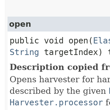
open
public void open​(
Ela
String
targetIndex) 
Description copied f
Opens harvester for ha
described by the given
Harvester.processor
f