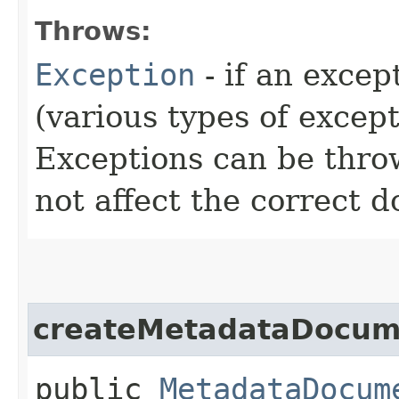
Throws:
Exception
- if an excep
(various types of excep
Exceptions can be thr
not affect the correct 
createMetadataDocum
public
MetadataDocum