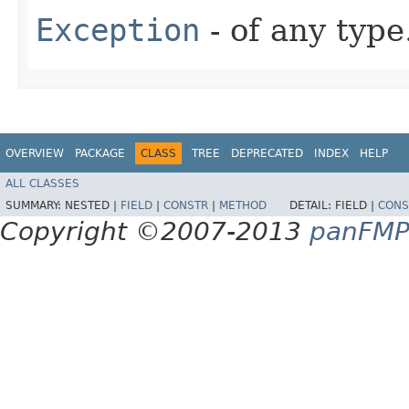
Exception
- of any type
OVERVIEW
PACKAGE
CLASS
TREE
DEPRECATED
INDEX
HELP
ALL CLASSES
SUMMARY:
NESTED |
FIELD
|
CONSTR
|
METHOD
DETAIL:
FIELD |
CONS
Copyright ©2007-2013
panFM