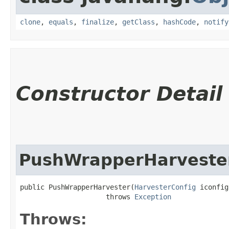
clone
,
equals
,
finalize
,
getClass
,
hashCode
,
notify
Constructor Detail
PushWrapperHarveste
public PushWrapperHarvester​(
HarvesterConfig
 iconfig)
                     throws 
Exception
Throws: