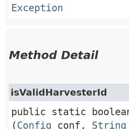
Exception
Method Detail
isValidHarvesterId
public static boolea
(
Config
conf,
String