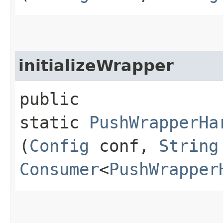
initializeWrapper
public
static
PushWrapperHa
(
Config
conf,
String
Consumer
<
PushWrapper