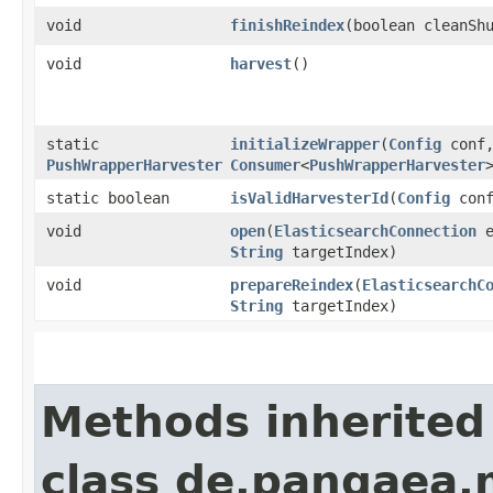
void
finishReindex
​(boolean cleanSh
void
harvest
()
static
initializeWrapper
​(
Config
conf
PushWrapperHarvester
Consumer
<
PushWrapperHarvester
static boolean
isValidHarvesterId
​(
Config
con
void
open
​(
ElasticsearchConnection
e
String
targetIndex)
void
prepareReindex
​(
ElasticsearchC
String
targetIndex)
Methods inherited
class de.pangaea.