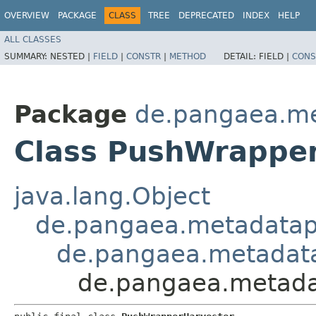
OVERVIEW
PACKAGE
CLASS
TREE
DEPRECATED
INDEX
HELP
ALL CLASSES
SUMMARY:
NESTED |
FIELD
|
CONSTR
|
METHOD
DETAIL:
FIELD |
CONS
Package
de.pangaea.me
Class PushWrappe
java.lang.Object
de.pangaea.metadatapo
de.pangaea.metadatap
de.pangaea.metada