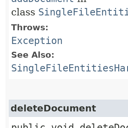
class
SingleFileEntit
Throws:
Exception
See Also:
SingleFileEntitiesHa
deleteDocument
public void deleteDoc