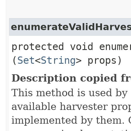
enumerateValidHarve
protected void enume
(
Set
<
String
> props)
Description copied f
This method is used by 
available harvester pro
implemented by them. O