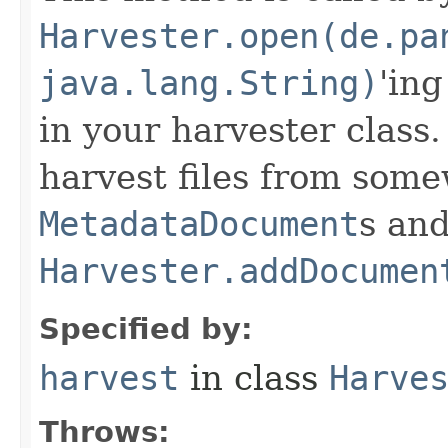
Harvester.open(de.pa
java.lang.String)
'ing
in your harvester class
harvest files from som
MetadataDocument
s an
Harvester.addDocumen
Specified by:
harvest
in class
Harve
Throws: