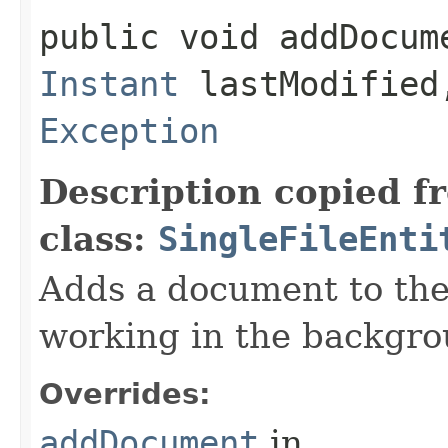
public void addDocume
Instant
lastModifie
Exception
Description copied f
class:
SingleFileEnti
Adds a document to th
working in the backgro
Overrides:
addDocument
in