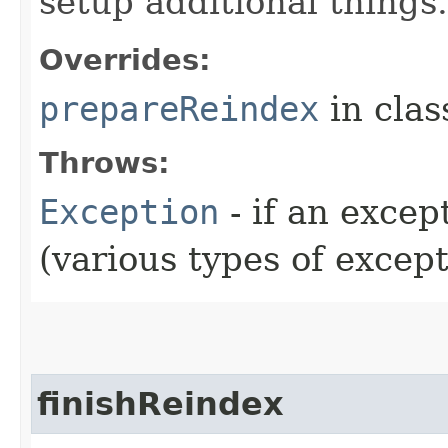
setup additional things.
Overrides:
prepareReindex
in cla
Throws:
Exception
- if an exce
(various types of excep
finishReindex