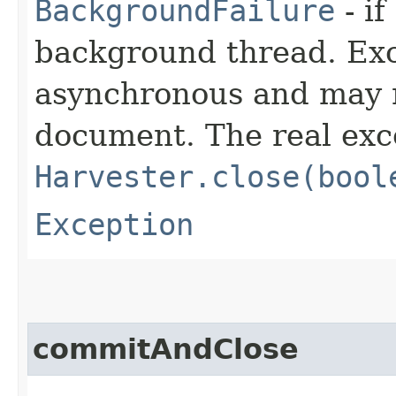
BackgroundFailure
- if
background thread. Ex
asynchronous and may n
document. The real exc
Harvester.close(bool
Exception
commitAndClose