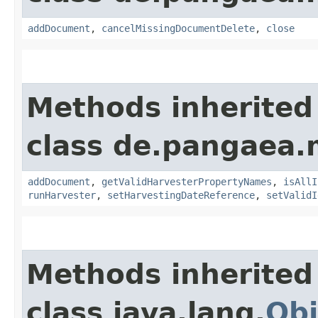
addDocument
,
cancelMissingDocumentDelete
,
close
Methods inherited
class de.pangaea.
addDocument
,
getValidHarvesterPropertyNames
,
isAllI
runHarvester
,
setHarvestingDateReference
,
setValidI
Methods inherited
class java.lang.
Obj