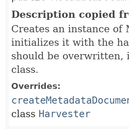
Description copied f
Creates an instance o
initializes it with the 
should be overwritten, 
class.
Overrides:
createMetadataDocume
class
Harvester